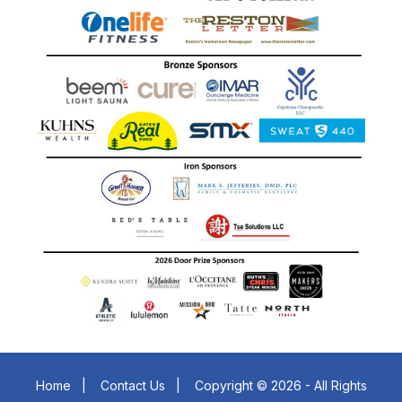
Home
|
Contact Us
|
Copyright © 2026 - All Rights