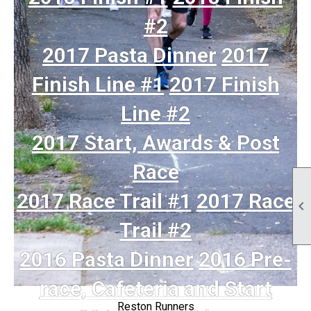
#2
2017 Pasta Dinner
2017
Finish Line #1
2017 Finish
Line #2
2017 Start, Awards & Post
Race
2017 Race Trail #1
2017 Race

Trail #2
2016 Pasta Dinner
2016 Pre-
race, Cafeteria and Start
Reston Runners